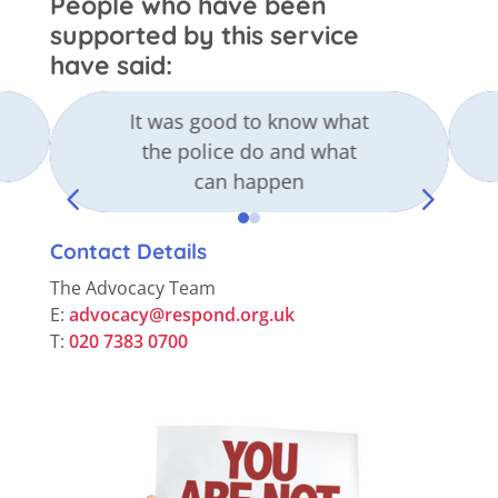
People who have been
supported by this service
have said:
It was good to know what
the police do and what
can happen
4
5
Contact Details
The Advocacy Team
E:
advocacy@respond.org.uk
T:
020 7383 0700