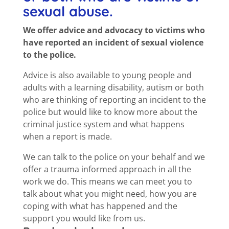
sexual abuse.
We offer advice and advocacy to victims who
have reported an incident of sexual violence
to the police.
Advice is also available to young people and
adults with a learning disability, autism or both
who are thinking of reporting an incident to the
police but would like to know more about the
criminal justice system and what happens
when a report is made.
We can talk to the police on your behalf and we
offer a trauma informed approach in all the
work we do. This means we can meet you to
talk about what you might need, how you are
coping with what has happened and the
support you would like from us.