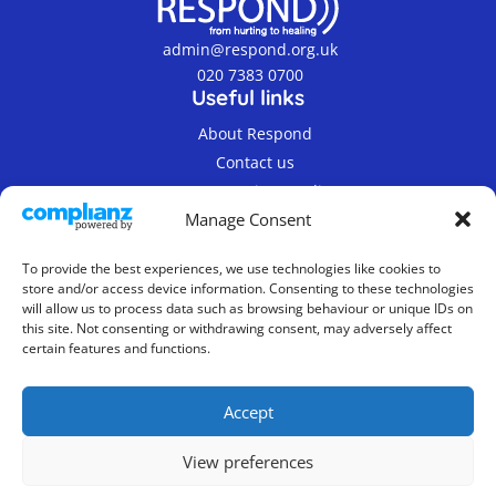
admin@respond.org.uk
020 7383 0700
Useful links
About Respond
Contact us
Terms & Privacy Policy
Manage Consent
To provide the best experiences, we use technologies like cookies to
store and/or access device information. Consenting to these technologies
will allow us to process data such as browsing behaviour or unique IDs on
this site. Not consenting or withdrawing consent, may adversely affect
© 2019-2026 Respond Registered Charity Number
certain features and functions.
800862.
Company Limited by Guarantee, Registered in
Accept
England No. 2337300
Website Design & Maintenance
View preferences
Byte Design