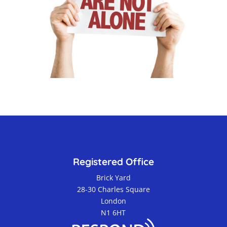
Registered Office
Brick Yard
28-30 Charles Square
London
N1 6HT