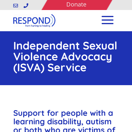
Donate


Independent Sexual
Violence Advocacy
(ISVA) Service
Support for people with a
learning disability, autism
or both who are victims of