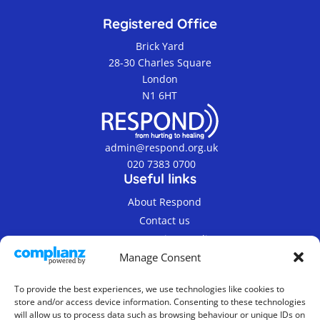
Registered Office
Brick Yard
28-30 Charles Square
London
N1 6HT
admin@respond.org.uk
020 7383 0700
Useful links
About Respond
Contact us
Terms & Privacy Policy
Manage Consent
To provide the best experiences, we use technologies like cookies to
store and/or access device information. Consenting to these technologies
will allow us to process data such as browsing behaviour or unique IDs on