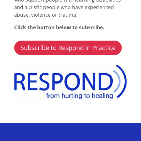
and autistic people who have experienced
abuse, violence or trauma.
Click the button below to subscribe.
Subscribe to Respond in Practice