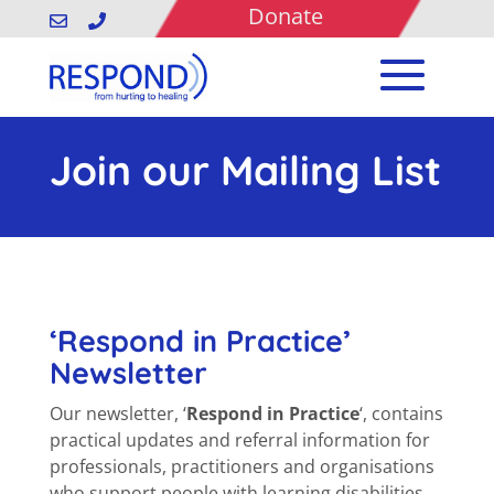
Donate


Join our Mailing List
‘Respond in Practice’
Newsletter
Our newsletter, ‘
Respond in Practice
‘, contains
practical updates and referral information for
professionals, practitioners and organisations
who support people with learning disabilities