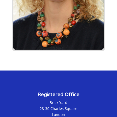
Registered Office
Brick Yard
28-30 Charles Square
London