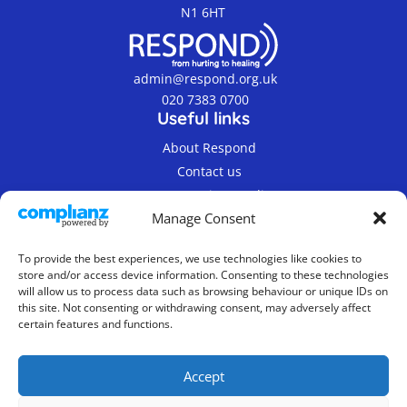
N1 6HT
admin@respond.org.uk
020 7383 0700
Useful links
About Respond
Contact us
Terms & Privacy Policy
Manage Consent
To provide the best experiences, we use technologies like cookies to
store and/or access device information. Consenting to these technologies
will allow us to process data such as browsing behaviour or unique IDs on
this site. Not consenting or withdrawing consent, may adversely affect
© 2019-2026 Respond Registered Charity Number
certain features and functions.
800862.
Company Limited by Guarantee, Registered in
Accept
England No. 2337300
Website Design & Maintenance