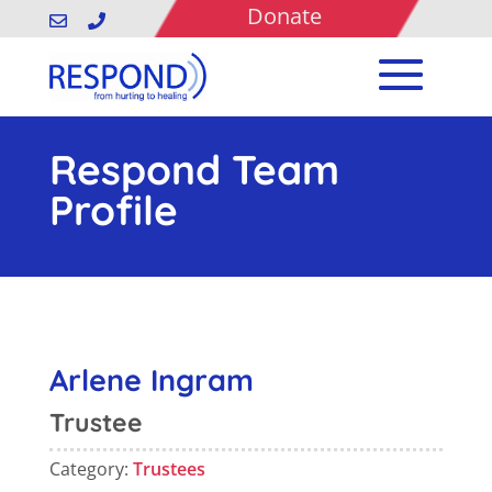
Donate


Respond Team
Profile
Arlene Ingram
Trustee
Category:
Trustees