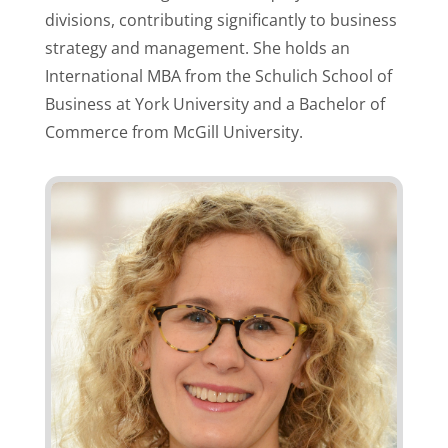
divisions, contributing significantly to business
strategy and management. She holds an
International MBA from the Schulich School of
Business at York University and a Bachelor of
Commerce from McGill University.