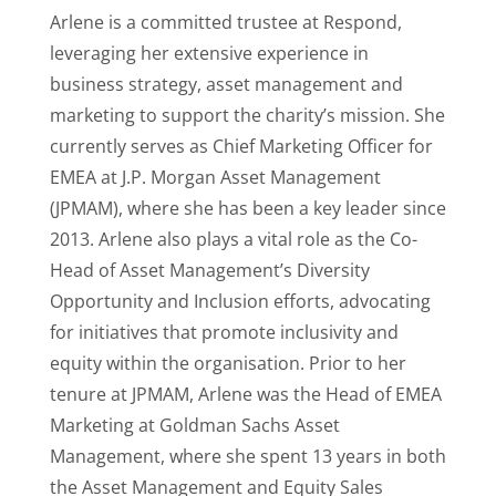
Arlene is a committed trustee at Respond,
leveraging her extensive experience in
business strategy, asset management and
marketing to support the charity’s mission. She
currently serves as Chief Marketing Officer for
EMEA at J.P. Morgan Asset Management
(JPMAM), where she has been a key leader since
2013. Arlene also plays a vital role as the Co-
Head of Asset Management’s Diversity
Opportunity and Inclusion efforts, advocating
for initiatives that promote inclusivity and
equity within the organisation. Prior to her
tenure at JPMAM, Arlene was the Head of EMEA
Marketing at Goldman Sachs Asset
Management, where she spent 13 years in both
the Asset Management and Equity Sales