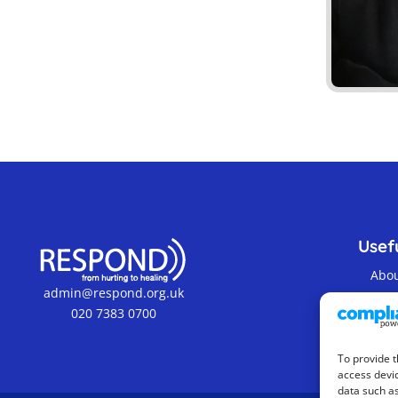
Usefu
Abo
admin@respond.org.uk
Cont
020 7383 0700
Term
To provide t
access devic
data such as