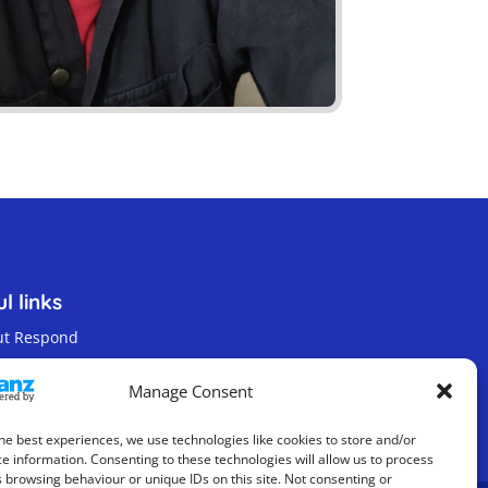
l links
ut Respond
act us
Manage Consent
s & Privacy Policy
he best experiences, we use technologies like cookies to store and/or
e information. Consenting to these technologies will allow us to process
 browsing behaviour or unique IDs on this site. Not consenting or