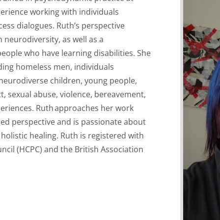
erience working with individuals
ess dialogues. Ruth’s perspective
 neurodiversity, as well as
a
eople who have learning disabilities. She
ding homeless men, individuals
 neurodiverse children, young people,
t, sexual abuse,
violence,
bereavement,
periences.
Ruth
approaches her work
med perspective
and is passionate about
holistic healing.
Ruth is registered with
ncil (HCPC) and the British Association