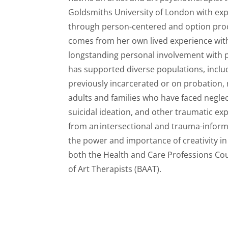
Goldsmiths University of London
with
exp
through person-
c
e
ntered
and
option
proc
comes from her own lived experience with
longstanding personal involvement with p
has supported diverse populations, inclu
previously incarcerated or on probation,
adults
and families
who have faced neglec
suicidal ideation, and other traumatic ex
from an
intersectional and trauma-infor
the power and importance of creativity in 
both the Health and Care Professions Cou
of Art Therapists (BAAT).