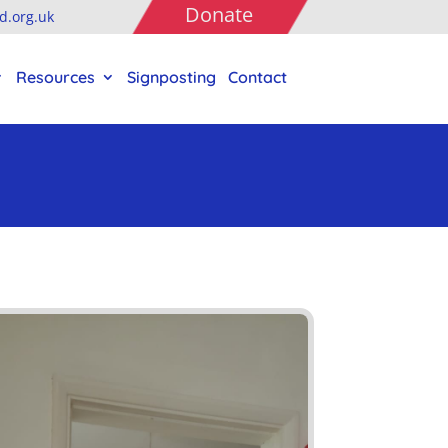
Donate
.org.uk
Resources
Signposting
Contact