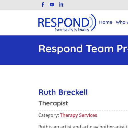
Home
Who 
Respond Team Pro
Ruth Breckell
Therapist
Category:
Therapy Services
Ruth
is an artist and art psychotherapist