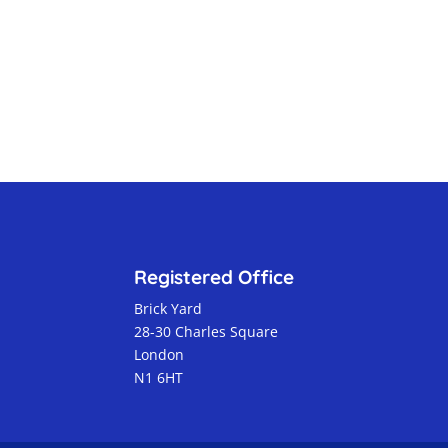
Registered Office
Brick Yard
28-30 Charles Square
London
N1 6HT