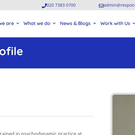
020 7383 0700
admin@respond


we are
What we do
News & Blogs
Work with Us
file
trained
in psychodynamic practice
at