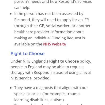
person’s needs and how Respond’s services
can help.
If the person has not been assessed by
Respond, they will need to apply for an IFR
through their GP, social worker, or another
healthcare provider. Information about
making an Individual Funding Request is
available on the
NHS website
Right to Choose
Under NHS England’s
Right to Choose
policy,
people in England may be able to request
therapy with Respond instead of using a local
NHS service, provided:
They have a diagnosis that aligns with our
specialist areas (for example, trauma,
learning disabilities, autism).