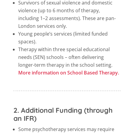
Survivors of sexual violence and domestic
violence (up to 6 months of therapy,
including 1–2 assessments). These are pan-
London services only.
Young people’s services (limited funded
spaces).
Therapy within three special educational
needs (SEN) schools – often delivering
longer-term therapy in the school setting.
More information on School Based Therapy.
2. Additional Funding (through
an IFR)
Some psychotherapy services may require