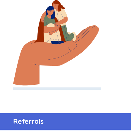
Referrals