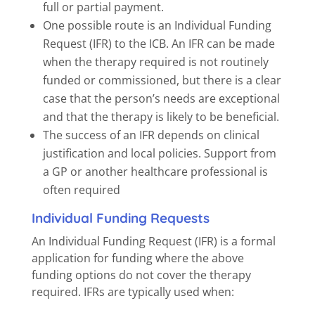
full or partial payment.
One possible route is an Individual Funding
Request (IFR) to the ICB. An IFR can be made
when the therapy required is not routinely
funded or commissioned, but there is a clear
case that the person’s needs are exceptional
and that the therapy is likely to be beneficial.
The success of an IFR depends on clinical
justification and local policies. Support from
a GP or another healthcare professional is
often required
Individual Funding Requests
An Individual Funding Request (IFR) is a formal
application for funding where the above
funding options do not cover the therapy
required. IFRs are typically used when: