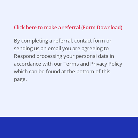
Click here to make a referral (Form Download)
By completing a referral, contact form or
sending us an email you are agreeing to
Respond processing your personal data in
accordance with our Terms and Privacy Policy
which can be found at the bottom of this
page.