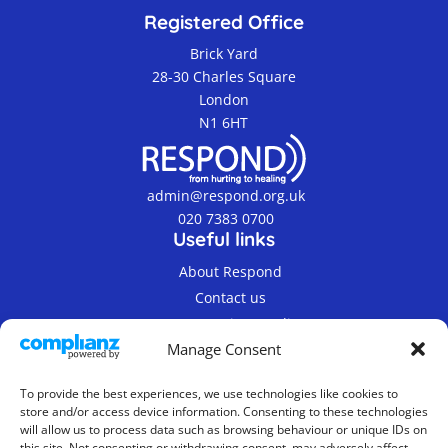
Registered Office
Brick Yard
28-30 Charles Square
London
N1 6HT
admin@respond.org.uk
020 7383 0700
Useful links
About Respond
Contact us
Terms & Privacy Policy
Manage Consent
To provide the best experiences, we use technologies like cookies to
store and/or access device information. Consenting to these technologies
will allow us to process data such as browsing behaviour or unique IDs on
this site. Not consenting or withdrawing consent, may adversely affect