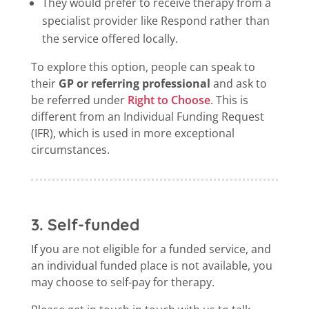
They would prefer to receive therapy from a
specialist provider like Respond rather than
the service offered locally.
To explore this option, people can speak to
their
GP or referring professional
and ask to
be referred under
Right to Choose
. This is
different from an Individual Funding Request
(IFR), which is used in more exceptional
circumstances.
3. Self-funded
If you are not eligible for a funded service, and
an individual funded place is not available, you
may choose to self-pay for therapy.