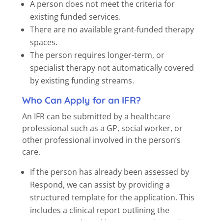
A person does not meet the criteria for
existing funded services.
There are no available grant-funded therapy
spaces.
The person requires longer-term, or
specialist therapy not automatically covered
by existing funding streams.
Who Can Apply for an IFR?
An IFR can be submitted by a healthcare
professional such as a GP, social worker, or
other professional involved in the person’s
care.
If the person has already been assessed by
Respond, we can assist by providing a
structured template for the application. This
includes a clinical report outlining the