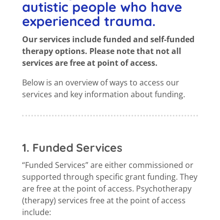
autistic people who have
experienced trauma.
Our services include funded and self-funded
therapy options. Please note that not all
services are free at point of access.
Below is an overview of ways to access our
services and key information about funding.
1. Funded Services
“Funded Services” are either commissioned or
supported through specific grant funding. They
are free at the point of access. Psychotherapy
(therapy) services free at the point of access
include: