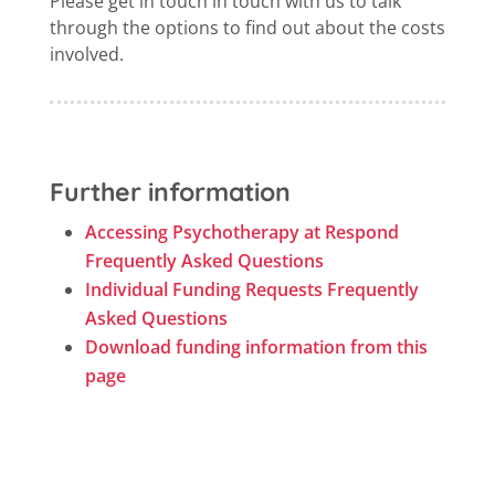
Please get in touch in touch with us to talk
through the options to find out about the costs
involved.
Further information
Accessing Psychotherapy at Respond
Frequently Asked Questions
Individual Funding Requests Frequently
Asked Questions
Download funding information from this
page