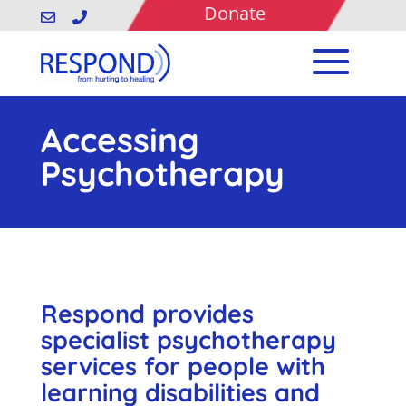
Donate


Accessing
Psychotherapy
Respond provides
specialist psychotherapy
services for people with
learning disabilities and