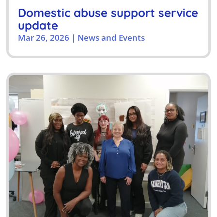
Domestic abuse support service
update
Mar 26, 2026
|
News and Events