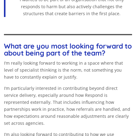
responds to harm but also actively challenges the
structures that create barriers in the first place.
What are you most looking forward to
about being part of the team?
I’m really looking forward to working in a space where that
level of specialist thinking is the norm, not something you
have to constantly explain or justify.
I’m particularly interested in contributing beyond direct
service delivery, especially around how Respond is
represented externally. That includes influencing how
partnerships work in practice, how referrals are handled, and
how expectations around reasonable adjustments are clearly
set across agencies.
I’m also looking forward to contributing to how we use