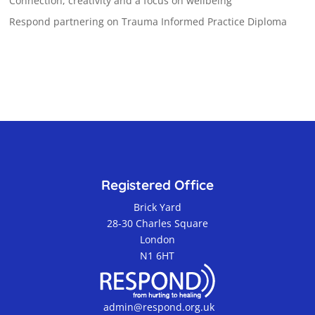
Connection, creativity and a focus on wellbeing
Respond partnering on Trauma Informed Practice Diploma
Registered Office
Brick Yard
28-30 Charles Square
London
N1 6HT
admin@respond.org.uk