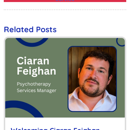
Related Posts