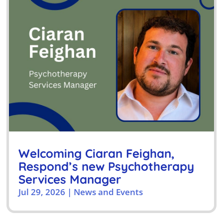
Welcoming Ciaran Feighan,
Respond’s new Psychotherapy
Services Manager
Jul 29, 2026
|
News and Events