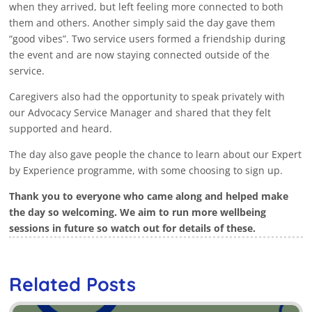
when they arrived, but left feeling more connected to both
them and others. Another simply said the day gave them
“good vibes”. Two service users formed a friendship during
the event and are now staying connected outside of the
service.
Caregivers also had the opportunity to speak privately with
our Advocacy Service Manager and shared that they felt
supported and heard.
The day also gave people the chance to learn about our Expert
by Experience programme, with some choosing to sign up.
Thank you to everyone who came along and helped make
the day so welcoming. We aim to run more wellbeing
sessions in future so watch out for details of these.
Related Posts