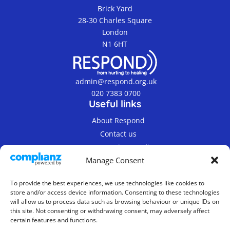
Brick Yard
28-30 Charles Square
London
N1 6HT
admin@respond.org.uk
020 7383 0700
Useful links
About Respond
Contact us
Terms & Privacy Policy
Manage Consent
To provide the best experiences, we use technologies like cookies to
store and/or access device information. Consenting to these technologies
will allow us to process data such as browsing behaviour or unique IDs on
this site. Not consenting or withdrawing consent, may adversely affect
© 2019-2026 Respond Registered Charity Number
certain features and functions.