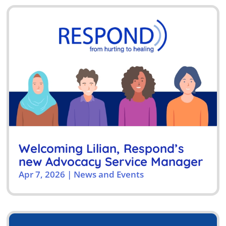
Welcoming Lilian, Respond’s
new Advocacy Service Manager
Apr 7, 2026
|
News and Events