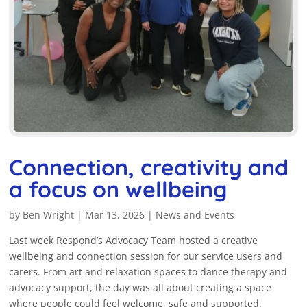
Connection, creativity and
a focus on wellbeing
by
Ben Wright
|
Mar 13, 2026
|
News and Events
Last week Respond’s Advocacy Team hosted a creative
wellbeing and connection session for our service users and
carers. From art and relaxation spaces to dance therapy and
advocacy support, the day was all about creating a space
where people could feel welcome, safe and supported.