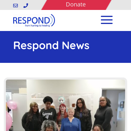
Donate


Respond News