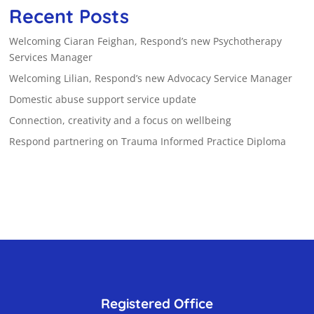
Recent Posts
Welcoming Ciaran Feighan, Respond’s new Psychotherapy
Services Manager
Welcoming Lilian, Respond’s new Advocacy Service Manager
Domestic abuse support service update
Connection, creativity and a focus on wellbeing
Respond partnering on Trauma Informed Practice Diploma
Registered Office