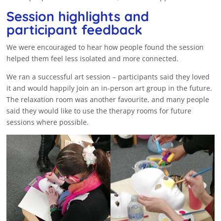
Session highlights and
participant feedback
We were encouraged to hear how people found the session
helped them feel less isolated and more connected.
We ran a successful art session – participants said they loved
it and would happily join an in-person art group in the future.
The relaxation room was another favourite, and many people
said they would like to use the therapy rooms for future
sessions where possible.