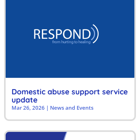
Domestic abuse support service
update
Mar 26, 2026
|
News and Events