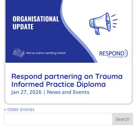
Respond partnering on Trauma
Informed Practice Diploma
Jan 27, 2026
|
News and Events
« Older Entries
Search