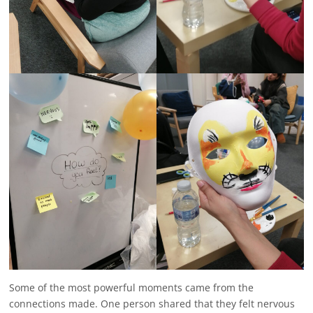
Some of the most powerful moments came from the
connections made. One person shared that they felt nervous